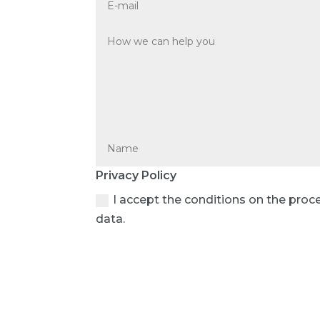
Privacy Policy
I accept the conditions on the proc
data.