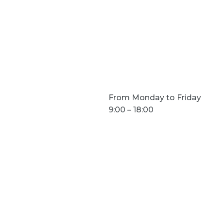
acts
Opening hours
From Monday to Friday
9:00 – 18:00
prysmadigital.it