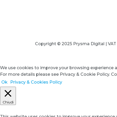
+39 
Copyright © 2025 Prysma Digital | VA
We use cookies to improve your browsing experience an
For more details please see Privacy & Cookie Policy. Co
Ok
Privacy & Cookies Policy
Chiudi
Privacy Overview
This website uses cookies to improve your experience w