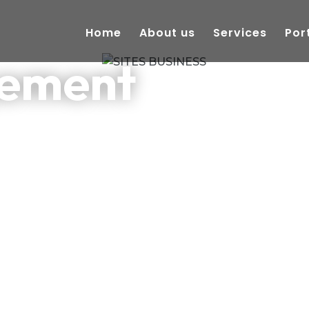
Home
About us
Services
Por
gement
cosystem.