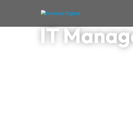
IT Mana
We supervise your digital e