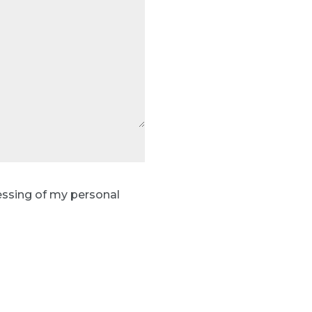
essing of my personal
Send