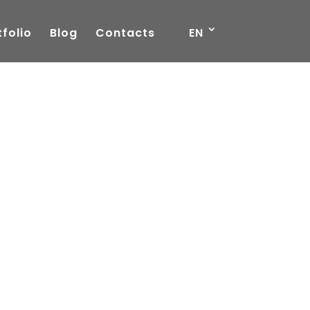
tfolio
Blog
Contacts
EN