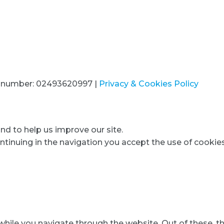
320 028 7826
T number: 02493620997 |
Privacy & Cookies Policy
d to help us improve our site.
ntinuing in the navigation you accept the use of cookies
hile you navigate through the website. Out of these, t